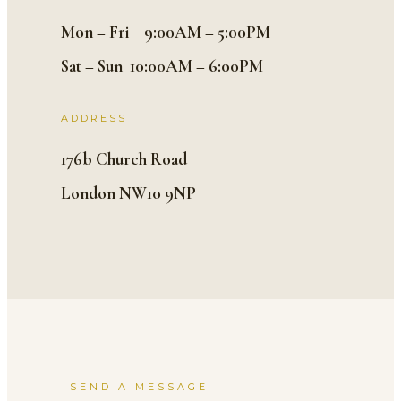
Mon – Fri 9:00AM – 5:00PM
Sat – Sun 10:00AM – 6:00PM
ADDRESS
176b Church Road
London NW10 9NP
SEND A MESSAGE