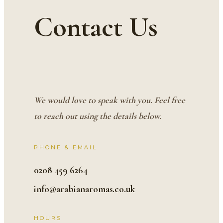
Contact Us
We would love to speak with you. Feel free
to reach out using the details below.
PHONE & EMAIL
0208 459 6264
info@arabianaromas.co.uk
HOURS