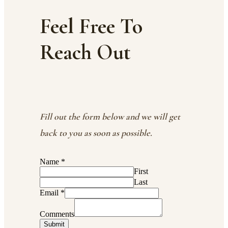
Feel Free To
Reach Out
Fill out the form below and we will get
back to you as soon as possible.
Name
*
First
Last
Email
*
Comments
Submit