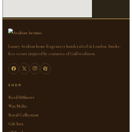
Luxury Arabian home fragrances handcrafted in London. Smoke-
free scents inspired by centuries of Gulf tradition.
SHOP
Reed Diffusers
Wax Melts
Royal Collection
Gift Sets