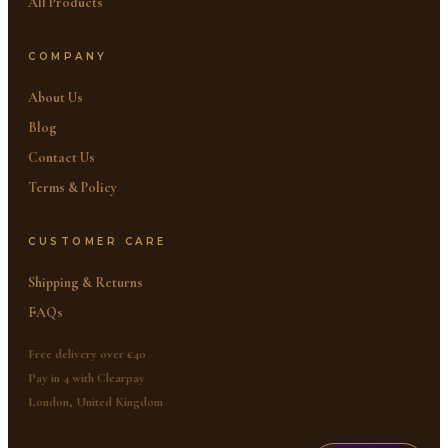
All Products
COMPANY
About Us
Blog
Contact Us
Terms & Policy
CUSTOMER CARE
Shipping & Returns
FAQs
Free delivery over £40
Pay in 4 with Clearpay
London, United Kingdom