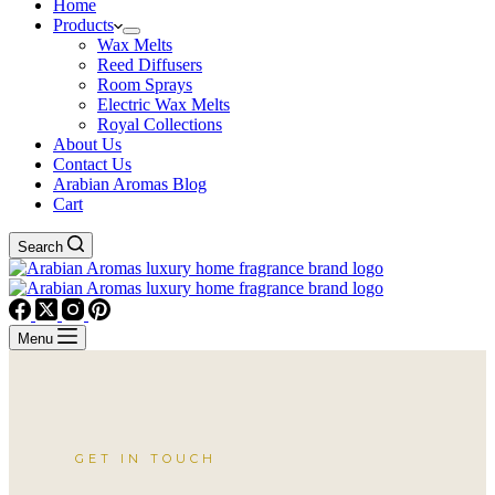
Home
Products
Wax Melts
Reed Diffusers
Room Sprays
Electric Wax Melts
Royal Collections
About Us
Contact Us
Arabian Aromas Blog
Cart
Search
Menu
GET IN TOUCH