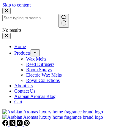
Skip to content
No results
Home
Products
Wax Melts
Reed Diffusers
Room Sprays
Electric Wax Melts
Royal Collections
About Us
Contact Us
Arabian Aromas Blog
Cart