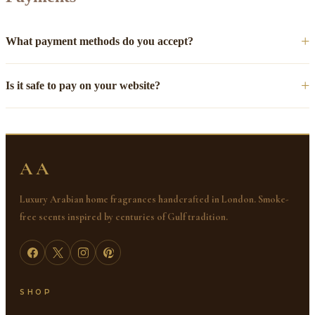
What payment methods do you accept?
Is it safe to pay on your website?
AA
Luxury Arabian home fragrances handcrafted in London. Smoke-
free scents inspired by centuries of Gulf tradition.
SHOP