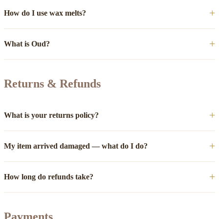
How do I use wax melts?
What is Oud?
Returns & Refunds
What is your returns policy?
My item arrived damaged — what do I do?
How long do refunds take?
Payments