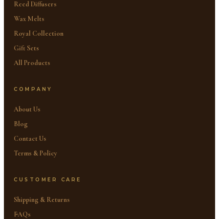
Reed Diffusers
Wax Melts
Royal Collection
Gift Sets
All Products
COMPANY
About Us
Blog
Contact Us
Terms & Policy
CUSTOMER CARE
Shipping & Returns
FAQs