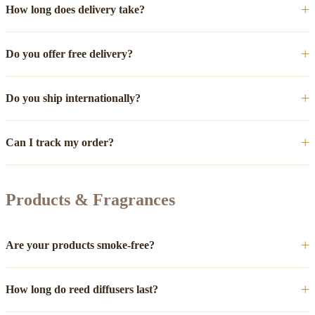
How long does delivery take?
Do you offer free delivery?
Do you ship internationally?
Can I track my order?
Products & Fragrances
Are your products smoke-free?
How long do reed diffusers last?