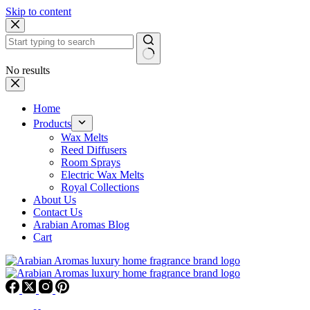
Skip to content
No results
Home
Products
Wax Melts
Reed Diffusers
Room Sprays
Electric Wax Melts
Royal Collections
About Us
Contact Us
Arabian Aromas Blog
Cart