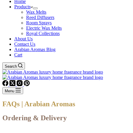
Home
Products
Wax Melts
Reed Diffusers
Room Sprays
Electric Wax Melts
Royal Collections
About Us
Contact Us
Arabian Aromas Blog
Cart
Search
Menu
FAQs | Arabian Aromas
Ordering & Delivery