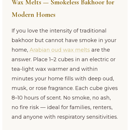
Wax Melts — Smokeless Bakhoor for
Modern Homes
If you love the intensity of traditional
bakhoor but cannot have smoke in your
home,
Arabian oud wax melts
are the
answer. Place 1–2 cubes in an electric or
tea-light wax warmer and within
minutes your home fills with deep oud,
musk, or rose fragrance. Each cube gives
8–10 hours of scent. No smoke, no ash,
no fire risk — ideal for families, renters,
and anyone with respiratory sensitivities.