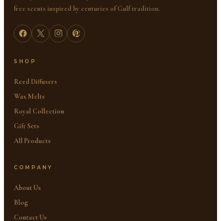
free scents inspired by centuries of Gulf tradition.
SHOP
Reed Diffusers
Wax Melts
Royal Collection
Gift Sets
All Products
COMPANY
About Us
Blog
Contact Us