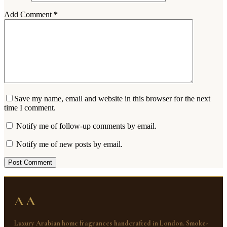
Add Comment
*
Save my name, email and website in this browser for the next
time I comment.
Notify me of follow-up comments by email.
Notify me of new posts by email.
Post Comment
AA
Luxury Arabian home fragrances handcrafted in London. Smoke-