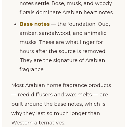
notes settle. Rose, musk, and woody
florals dominate Arabian heart notes.
Base notes
— the foundation. Oud,
amber, sandalwood, and animalic
musks. These are what linger for
hours after the source is removed.
They are the signature of Arabian
fragrance.
Most Arabian home fragrance products
— reed diffusers and wax melts — are
built around the base notes, which is
why they last so much longer than
Western alternatives.