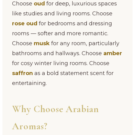
Choose
oud
for deep, luxurious spaces
like studies and living rooms. Choose
rose oud
for bedrooms and dressing
rooms — softer and more romantic.
Choose
musk
for any room, particularly
bathrooms and hallways. Choose
amber
for cosy winter living rooms. Choose
saffron
as a bold statement scent for
entertaining.
Why Choose Arabian
Aromas?