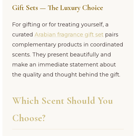
Gift Sets — The Luxury Choice
For gifting or for treating yourself, a
curated
Arabian fragrance gift set
pairs
complementary products in coordinated
scents. They present beautifully and
make an immediate statement about
the quality and thought behind the gift.
Which Scent Should You
Choose?