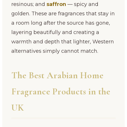
resinous; and
saffron
— spicy and
golden. These are fragrances that stay in
a room long after the source has gone,
layering beautifully and creating a
warmth and depth that lighter, Western
alternatives simply cannot match.
The Best Arabian Home
Fragrance Products in the
UK