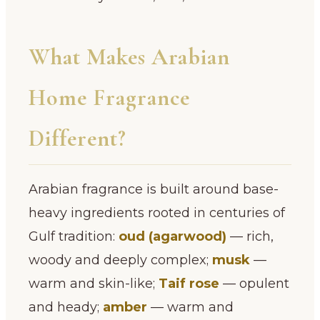
What Makes Arabian
Home Fragrance
Different?
Arabian fragrance is built around base-
heavy ingredients rooted in centuries of
Gulf tradition:
oud (agarwood)
— rich,
woody and deeply complex;
musk
—
warm and skin-like;
Taif rose
— opulent
and heady;
amber
— warm and