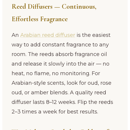
Reed Diffusers — Continuous,
Effortless Fragrance
An
Arabian reed diffuser
is the easiest
way to add constant fragrance to any
room. The reeds absorb fragrance oil
and release it slowly into the air — no
heat, no flame, no monitoring. For
Arabian-style scents, look for oud, rose
oud, or amber blends. A quality reed
diffuser lasts 8–12 weeks. Flip the reeds
2–3 times a week for best results.