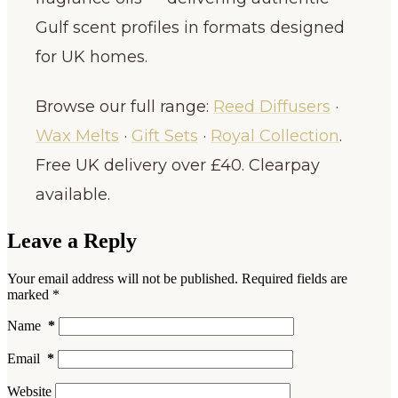
Gulf scent profiles in formats designed
for UK homes.
Browse our full range:
Reed Diffusers
·
Wax Melts
·
Gift Sets
·
Royal Collection
.
Free UK delivery over £40. Clearpay
available.
Leave a Reply
Your email address will not be published.
Required fields are
marked
*
Name
*
Email
*
Website