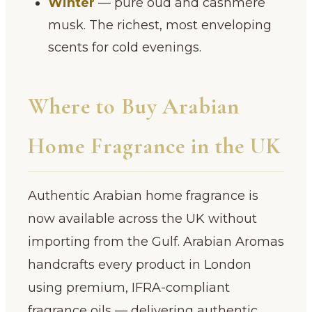
Winter
— pure oud and cashmere
musk. The richest, most enveloping
scents for cold evenings.
Where to Buy Arabian
Home Fragrance in the UK
Authentic Arabian home fragrance is
now available across the UK without
importing from the Gulf. Arabian Aromas
handcrafts every product in London
using premium, IFRA-compliant
fragrance oils — delivering authentic