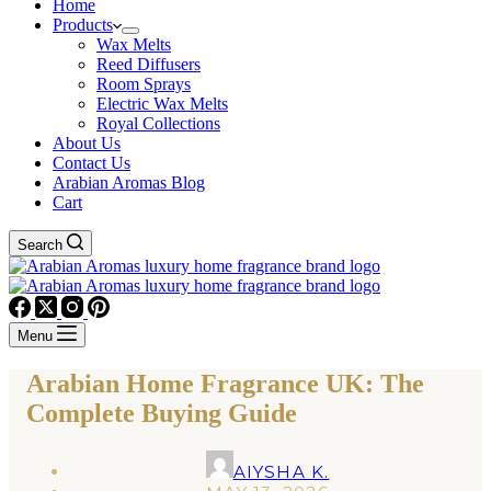
Home
Products
Wax Melts
Reed Diffusers
Room Sprays
Electric Wax Melts
Royal Collections
About Us
Contact Us
Arabian Aromas Blog
Cart
Search
Menu
Arabian Home Fragrance UK: The
Complete Buying Guide
AIYSHA K.