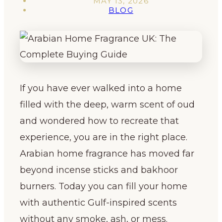
MAY 13, 2026
BLOG
If you have ever walked into a home
filled with the deep, warm scent of oud
and wondered how to recreate that
experience, you are in the right place.
Arabian home fragrance has moved far
beyond incense sticks and bakhoor
burners. Today you can fill your home
with authentic Gulf-inspired scents
without any smoke, ash, or mess.