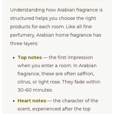
Understanding how Arabian fragrance is
structured helps you choose the right
products for each room. Like all fine
perfumery, Arabian home fragrance has
three layers:
Top notes
— the first impression
when you enter a room. In Arabian
fragrance, these are often saffron,
citrus, or light rose. They fade within
30–60 minutes.
Heart notes
— the character of the
scent, experienced after the top