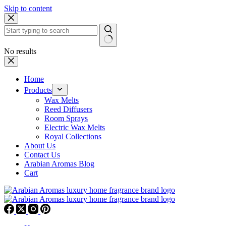
Skip to content
No results
Home
Products
Wax Melts
Reed Diffusers
Room Sprays
Electric Wax Melts
Royal Collections
About Us
Contact Us
Arabian Aromas Blog
Cart