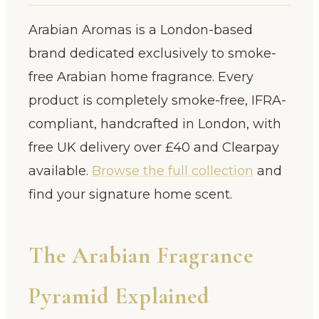
Arabian Aromas is a London-based
brand dedicated exclusively to smoke-
free Arabian home fragrance. Every
product is completely smoke-free, IFRA-
compliant, handcrafted in London, with
free UK delivery over £40 and Clearpay
available.
Browse the full collection
and
find your signature home scent.
The Arabian Fragrance
Pyramid Explained