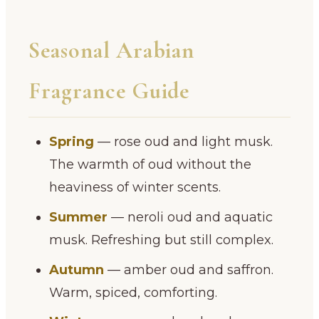
Seasonal Arabian
Fragrance Guide
Spring
— rose oud and light musk.
The warmth of oud without the
heaviness of winter scents.
Summer
— neroli oud and aquatic
musk. Refreshing but still complex.
Autumn
— amber oud and saffron.
Warm, spiced, comforting.